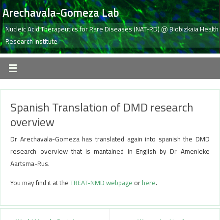
Arechavala-Gomeza Lab
Nucleic Acid Therapeutics for Rare Diseases (NAT-RD) @ Biobizkaia Health
Research Institute
Spanish Translation of DMD research
overview
Dr Arechavala-Gomeza has translated again into spanish the DMD
research overview that is mantained in English by Dr Amenieke
Aartsma-Rus.
You may find it at the
TREAT-NMD webpage
or
here
.