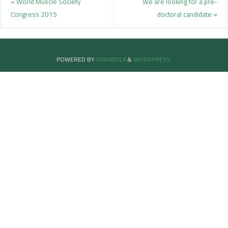
«
World Muscle Society
We are looking for a pre-
Congress 2015
doctoral candidate
»
POWERED BY
PARABOLA
&
WORDPRESS.